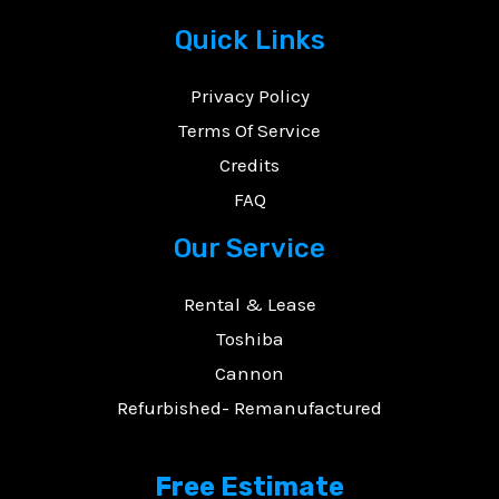
Quick Links
Privacy Policy
E
Terms Of Service
Credits
FAQ
Our Service
Rental & Lease
Toshiba
Cannon
Refurbished- Remanufactured
Free Estimate