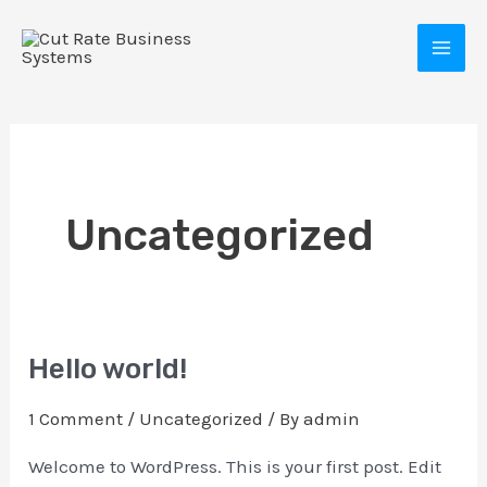
Skip
MAI
to
MEN
content
Uncategorized
E
Hello world!
Hello
world!
1 Comment
/
Uncategorized
/ By
admin
Welcome to WordPress. This is your first post. Edit