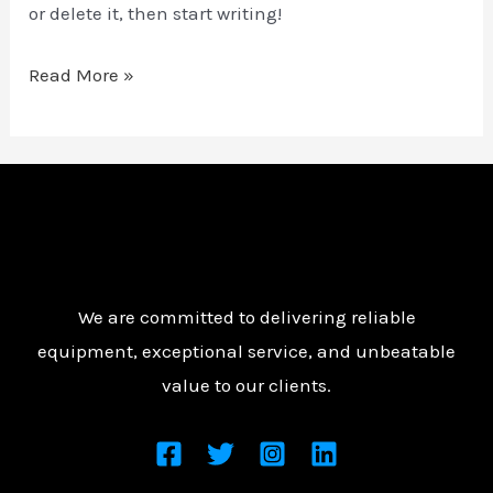
or delete it, then start writing!
Read More »
We are committed to delivering reliable
equipment, exceptional service, and unbeatable
value to our clients.