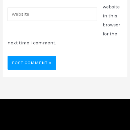
website
Website
in this
browser
for the
next time I comment.