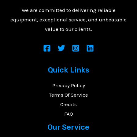
We are committed to delivering reliable
equipment, exceptional service, and unbeatable
value to our clients.
Quick Links
Privacy Policy
Terms Of Service
Credits
FAQ
Our Service