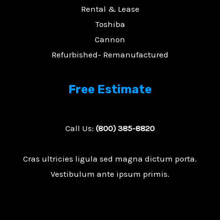
Rental & Lease
Toshiba
Cannon
Refurbished- Remanufactured
Free Estimate
Call Us:
(800) 385-8820
Cras ultricies ligula sed magna dictum porta.
Vestibulum ante ipsum primis.