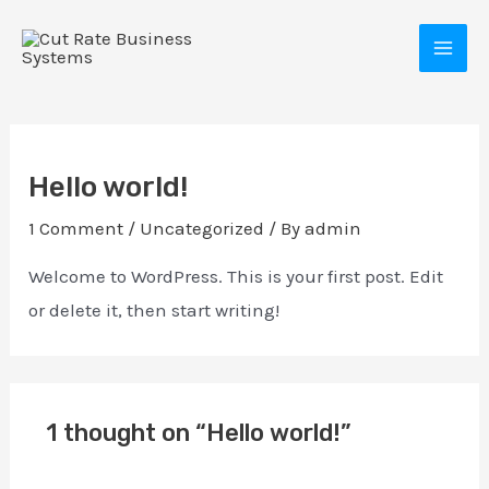
Skip
MAI
to
MEN
content
Hello world!
1 Comment
/
Uncategorized
/ By
admin
Welcome to WordPress. This is your first post. Edit
or delete it, then start writing!
E
1 thought on “Hello world!”