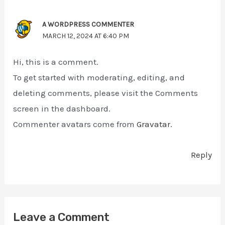
A WORDPRESS COMMENTER
MARCH 12, 2024 AT 6:40 PM
Hi, this is a comment.
To get started with moderating, editing, and
deleting comments, please visit the Comments
screen in the dashboard.
Commenter avatars come from
Gravatar
.
Reply
Leave a Comment