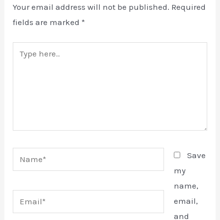
Your email address will not be published.
Required
fields are marked
*
Type
E
here..
Name*
Save
my
name,
Email*
email,
and