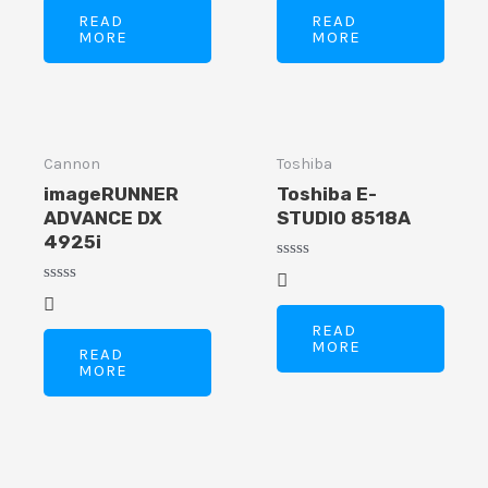
of
of
READ
READ
5
5
MORE
MORE
Cannon
Toshiba
imageRUNNER
Toshiba E-
ADVANCE DX
STUDIO 8518A
4925i
Rated
0
Rated
out
0
of
out
READ
5
of
MORE
READ
5
MORE