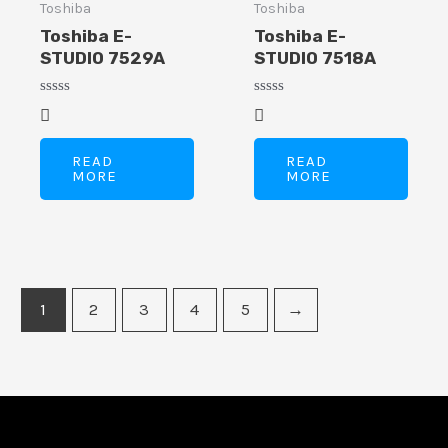
Toshiba
Toshiba
Toshiba E-
Toshiba E-
STUDIO 7529A
STUDIO 7518A
Rated
Rated
0
0
out
out
of
of
READ
READ
5
5
MORE
MORE
1
2
3
4
5
→