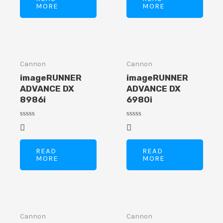
MORE
MORE
Cannon
Cannon
imageRUNNER
imageRUNNER
ADVANCE DX
ADVANCE DX
8986i
6980i
Rated
Rated
0
0
out
out
of
of
READ
READ
5
5
MORE
MORE
Cannon
Cannon