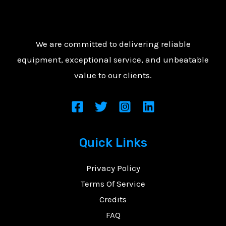
We are committed to delivering reliable
equipment, exceptional service, and unbeatable
value to our clients.
Quick Links
Privacy Policy
Terms Of Service
Credits
FAQ