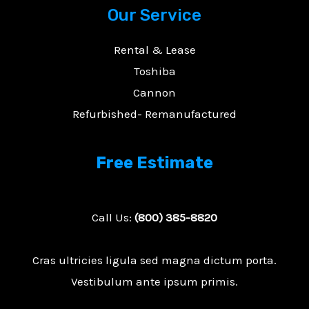
Our Service
Rental & Lease
Toshiba
Cannon
Refurbished- Remanufactured
Free Estimate
Call Us:
(800) 385-8820
Cras ultricies ligula sed magna dictum porta.
Vestibulum ante ipsum primis.