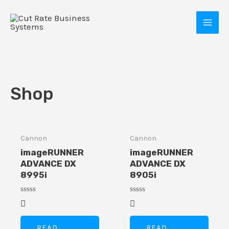
Skip
MAI
to
MEN
content
Shop
Cannon
Cannon
E
imageRUNNER
imageRUNNER
ADVANCE DX
ADVANCE DX
8995i
8905i
Rated
Rated
0
0
out
out
of
of
READ
READ
5
5