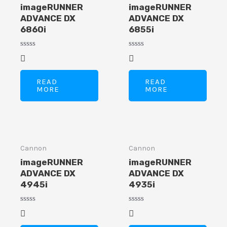
imageRUNNER
imageRUNNER
ADVANCE DX
ADVANCE DX
6860i
6855i
Rated
Rated
E
0
0
out
out
of
of
READ
READ
5
5
MORE
MORE
Cannon
Cannon
imageRUNNER
imageRUNNER
ADVANCE DX
ADVANCE DX
4945i
4935i
Rated
Rated
0
0
out
out