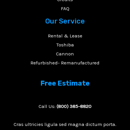
FAQ
Our Service
Rental & Lease
Toshiba
Cannon
Refurbished- Remanufactured
Free Estimate
Call Us:
(800) 385-8820
Cras ultricies ligula sed magna dictum porta.