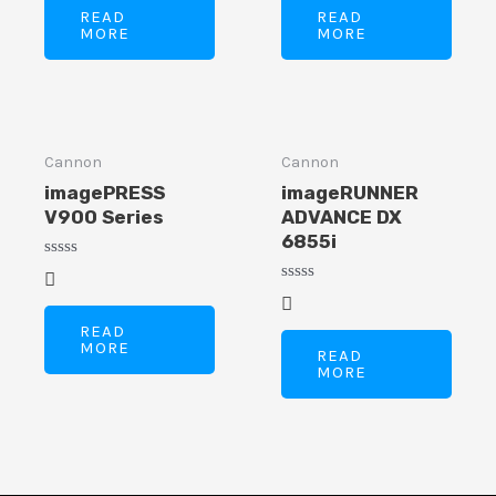
of
of
READ
READ
5
5
MORE
MORE
Cannon
Cannon
imagePRESS
imageRUNNER
V900 Series
ADVANCE DX
6855i
Rated
0
Rated
out
0
of
out
READ
5
of
MORE
READ
5
MORE