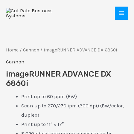
Skip
MAI
to
MEN
content
Home
/
Cannon
/ imageRUNNER ADVANCE DX 6860i
Cannon
imageRUNNER ADVANCE DX
6860i
E
Print up to 60 ppm (BW)
Scan up to 270/270 ipm (300 dpi) (BW/color,
duplex)
Print up to 11″ × 17″
8,020-sheet maximum paper capacity