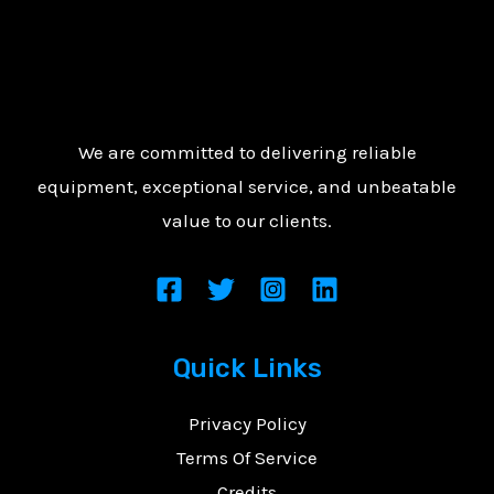
We are committed to delivering reliable
equipment, exceptional service, and unbeatable
value to our clients.
Quick Links
Privacy Policy
Terms Of Service
Credits