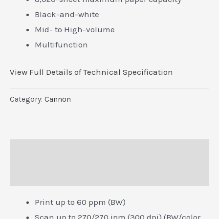
Black-and-white
Mid- to High-volume
Multifunction
View Full Details of Technical Specification
Category:
Cannon
Description
Reviews (0)
Print up to 60 ppm (BW)
Scan up to 270/270 ipm (300 dpi) (BW/color,