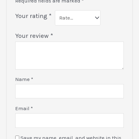
Required fields are marked
*
Your rating
*
Your review
*
Name
*
Email
*
Save my name, email, and website in this