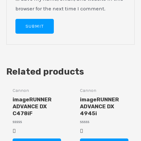
browser for the next time I comment.
Related products
Cannon
Cannon
imageRUNNER
imageRUNNER
ADVANCE DX
ADVANCE DX
C478iF
4945i
Rated
Rated
0
0
out
out