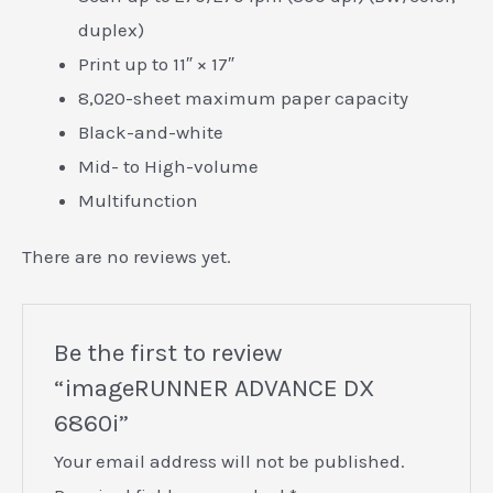
duplex)
Print up to 11″ × 17″
8,020-sheet maximum paper capacity
E
Black-and-white
Mid- to High-volume
Multifunction
There are no reviews yet.
Be the first to review
“imageRUNNER ADVANCE DX
6860i”
Your email address will not be published.