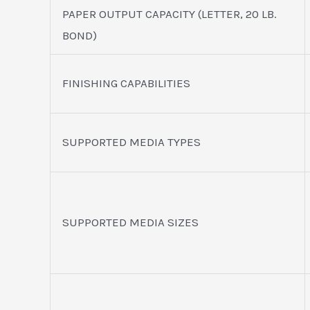
PAPER OUTPUT CAPACITY (LETTER, 20 LB.
BOND)
FINISHING CAPABILITIES
SUPPORTED MEDIA TYPES
SUPPORTED MEDIA SIZES