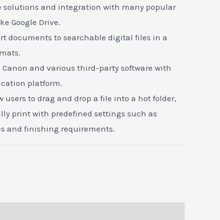
 solutions and integration with many popular
ike Google Drive.
t documents to searchable digital files in a
ormats.
h Canon and various third-party software with
cation platform.
 users to drag and drop a file into a hot folder,
ly print with predefined settings such as
s and finishing requirements.