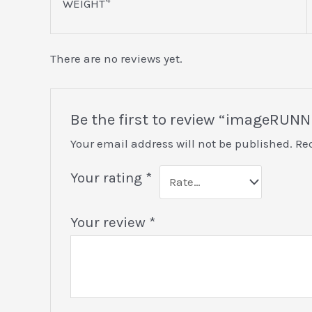
WEIGHT
There are no reviews yet.
Be the first to review “imageRU
Your email address will not be published.
Re
Your rating
*
Your review
*