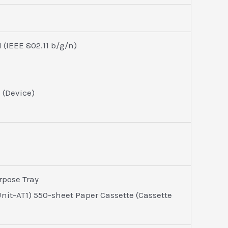
(IEEE 802.11 b/g/n)
1 (Device)
rpose Tray
nit-AT1) 550-sheet Paper Cassette (Cassette