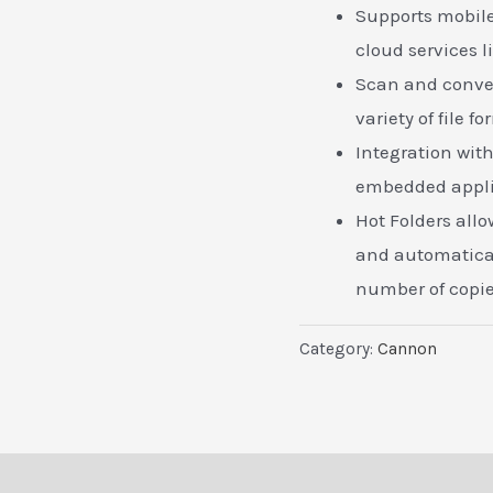
Supports mobile
cloud services l
Scan and conver
variety of file f
Integration wit
embedded appli
Hot Folders allow
and automatical
number of copie
Category:
Cannon