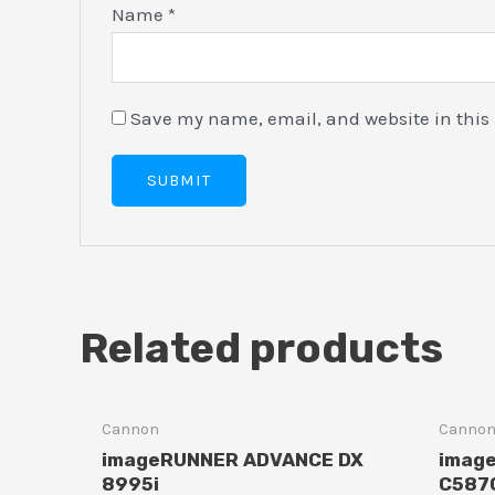
Name
*
Save my name, email, and website in this 
Related products
Cannon
Canno
imageRUNNER ADVANCE DX
imag
8995i
C5870