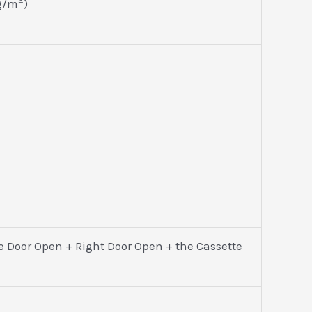
 g/m
)
e Door Open + Right Door Open + the Cassette