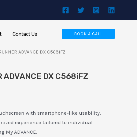
t
Contact Us
BOOK A CALL
RUNNER ADVANCE DX C568iFZ
 ADVANCE DX C568iFZ
touchscreen with smartphone-like usability.
mized experience tailored to individual
ing My ADVANCE.