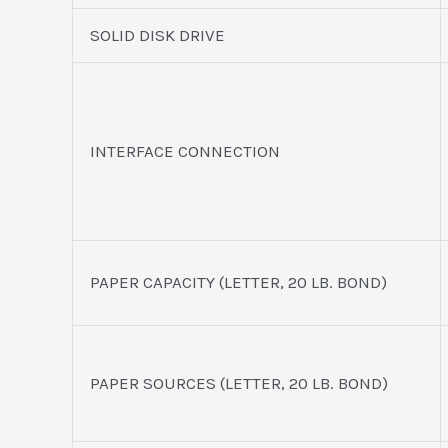
SOLID DISK DRIVE
INTERFACE CONNECTION
PAPER CAPACITY (LETTER, 20 LB. BOND)
PAPER SOURCES (LETTER, 20 LB. BOND)