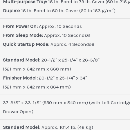
Multi-purpose Tray:
16 lb. Bond to 79 lb. Cover (60 to 216
2
Duplex:
16 lb. Bond to 60 lb. Cover (60 to 163 g/m
)
From Power On:
Approx. 10 Seconds
From Sleep Mode:
Approx. 10 Seconds6
Quick Startup Mode:
Approx. 4 Seconds6
Standard Model:
20-1/2″ x 25-1/4″ x 26-3/8″
(521 mm x 642 mm x 668 mm)
Finisher Model:
20-1/2″ x 25-1/4″ x 34″
(521 mm x 642 mm x 864 mm)
37-3/8″ x 33-1/8″ (950 mm x 840 mm) (with Left Cartridg
Drawer Open)
Standard Model:
Approx. 101.4 lb. (46 kg)