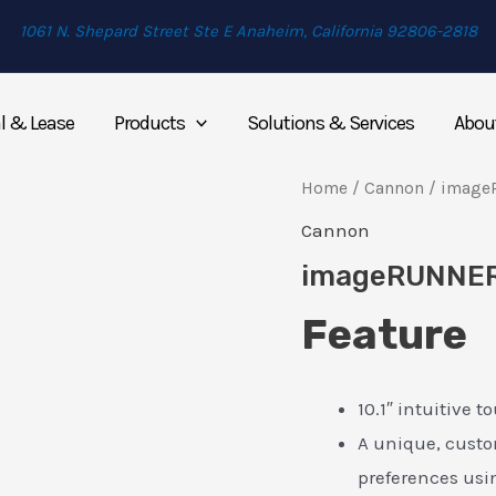
1061 N. Shepard Street Ste E Anaheim, California 92806-2818
l & Lease
Products
Solutions & Services
Abou
Home
/
Cannon
/ image
Cannon
imageRUNNER
Feature
10.1″ intuitive 
A unique, custo
preferences us