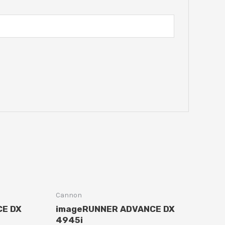
Cannon
CE DX
imageRUNNER ADVANCE DX
4945i