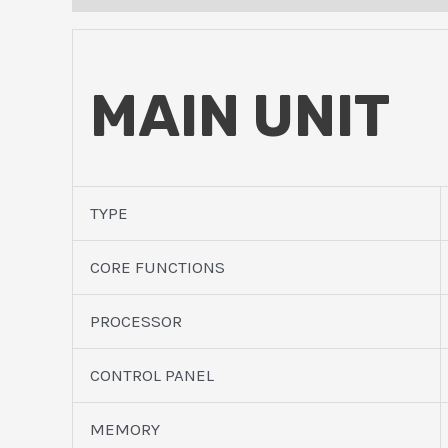
MAIN UNIT
TYPE
CORE FUNCTIONS
PROCESSOR
CONTROL PANEL
MEMORY