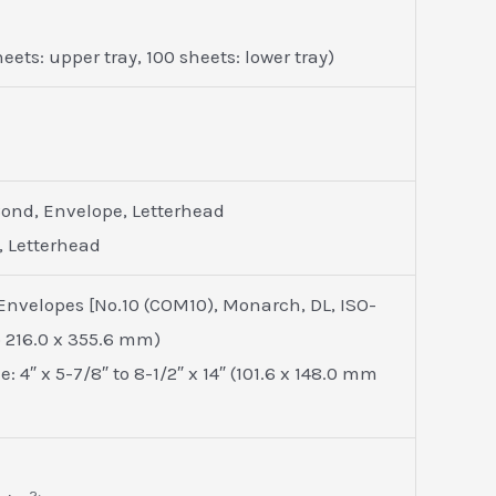
ets: upper tray, 100 sheets: lower tray)
 Bond, Envelope, Letterhead
, Letterhead
 Envelopes [No.10 (COM10), Monarch, DL, ISO-
to 216.0 x 355.6 mm)
 4″ x 5-7/8″ to 8-1/2″ x 14″ (101.6 x 148.0 mm
2