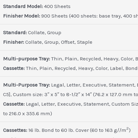
Standard Model:
400 Sheets
Finisher Model:
900 Sheets (400 sheets: base tray, 400 she
Standard:
Collate, Group
Finisher:
Collate, Group, Offset, Staple
Multi-purpose Tray:
Thin, Plain, Recycled, Heavy, Color,
Cassette:
Thin, Plain, Recycled, Heavy, Color, Label, Bond
Multi-Purpose Tray:
Legal, Letter, Executive, Statement,
C5], Custom size: 3″ x 5″ to 8-1/2″ x 14″ (76.2 x 127.0 mm 
Cassette:
Legal, Letter, Executive, Statement, Custom Size:
to 216.0 x 355.6 mm)
2
Cassettes:
16 lb. Bond to 60 lb. Cover (60 to 163 g//m
)