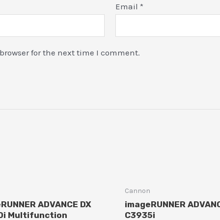
Email
*
browser for the next time I comment.
n
Cannon
eRUNNER ADVANCE DX
imageRUNNER ADVAN
i Multifunction
C3935i