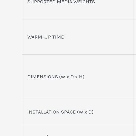
SUPPORTED MEDIA WEIGHTS
WARM-UP TIME
DIMENSIONS (W x D x H)
INSTALLATION SPACE (W x D)
4