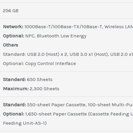
256 GB
Network:
1000Base-T/100Base-TX/10Base-T, Wireless LAN 
Optional:
NFC, Bluetooth Low Energy
Others
Standard: USB 2.0 (Host) x 2, USB 3.0 x1 (Host), USB 2.0 x
Optional: Copy Control Interface
Standard:
650 Sheets
Maximum:
2,300 Sheets
Standard:
550-sheet Paper Cassette, 100-sheet Multi-Pu
Optional:
1,650-sheet Paper Cassette (Cassette Feeding U
Feeding Unit-AS-1)