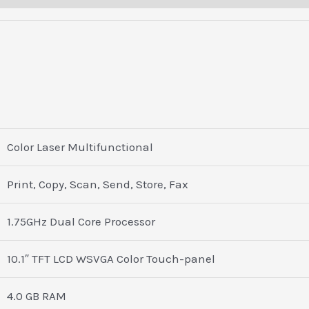
Color Laser Multifunctional
Print, Copy, Scan, Send, Store, Fax
1.75GHz Dual Core Processor
10.1″ TFT LCD WSVGA Color Touch-panel
4.0 GB RAM