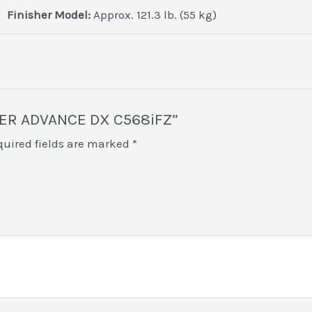
Finisher Model:
Approx. 121.3 lb. (55 kg)
NNER ADVANCE DX C568iFZ”
quired fields are marked
*