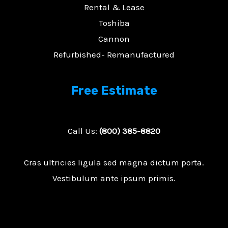
Rental & Lease
Toshiba
Cannon
Refurbished- Remanufactured
E
Free Estimate
Call Us:
(800) 385-8820
Cras ultricies ligula sed magna dictum porta.
Vestibulum ante ipsum primis.