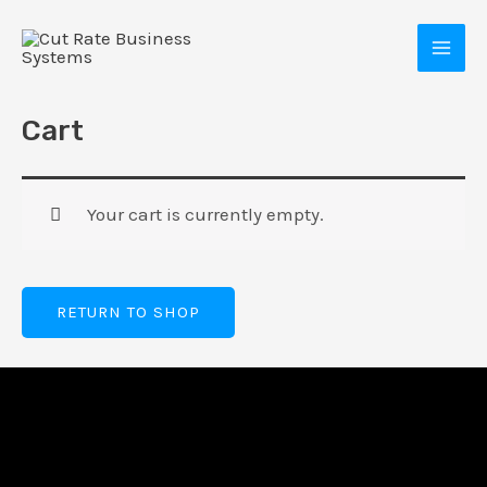
Skip
MAI
to
MEN
content
Cart
Your cart is currently empty.
RETURN TO SHOP
E