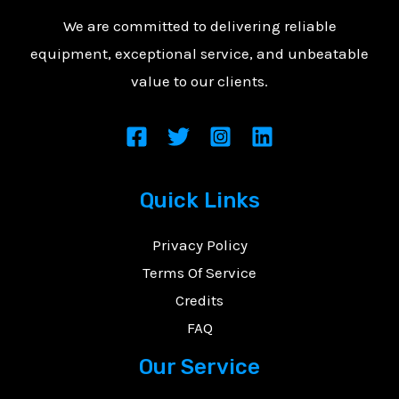
We are committed to delivering reliable
equipment, exceptional service, and unbeatable
value to our clients.
Quick Links
Privacy Policy
Terms Of Service
Credits
FAQ
Our Service