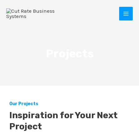
Skip
MAI
to
MEN
content
Projects
E
Our Projects
Inspiration for Your Next
Project