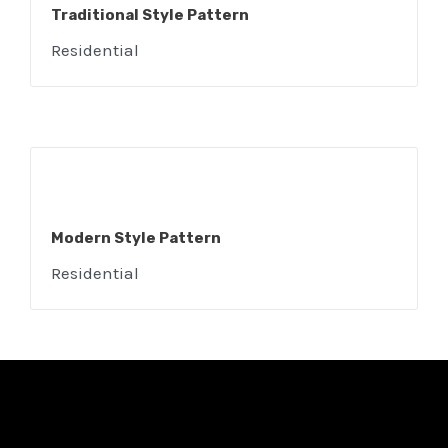
Traditional Style Pattern
Residential
Modern Style Pattern
Residential