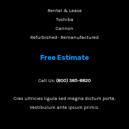
Rental & Lease
Toshiba
Cannon
Refurbished- Remanufactured
Free Estimate
Call Us:
(800) 385-8820
Cras ultricies ligula sed magna dictum porta.
Vestibulum ante ipsum primis.