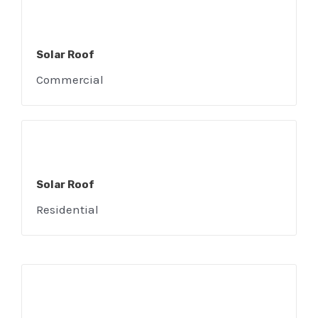
Solar Roof
E
Commercial
Solar Roof
Residential