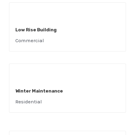
Low Rise Building
Commercial
Winter Maintenance
Residential