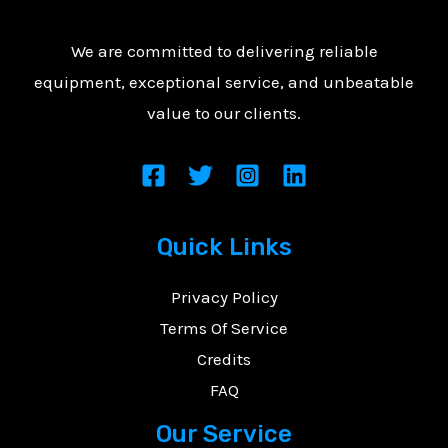
We are committed to delivering reliable
equipment, exceptional service, and unbeatable
value to our clients.
Quick Links
Privacy Policy
Terms Of Service
Credits
FAQ
Our Service